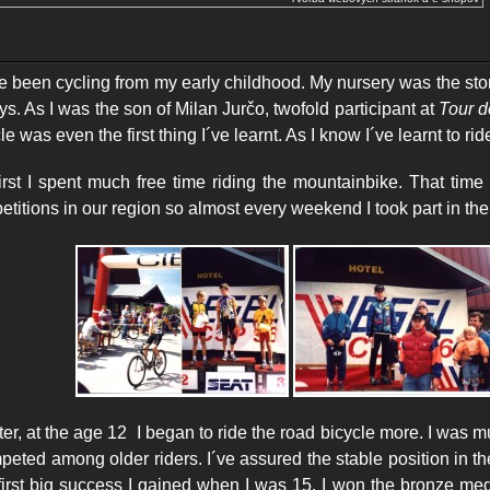
 been cycling from my early childhood. My nursery was the stor
ys. As I was the son of Milan Jurčo, twofold participant at
Tour d
cle was even
the first thing I´ve learnt. As I know I´ve learnt to ri
t I spent much free time riding the mountainbike. That tim
titions in our region so almost every weekend I took part in the
r, at the age 12 I began to ride the road bicycle more. I was 
peted among older riders. I´ve assured the stable position in t
first big success I gained when I was 15. I won the bronze med