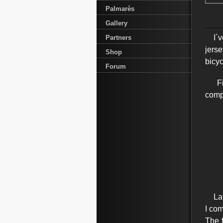
Palmarès
Gallery
I´ve
Partners
jerse
Shop
bicy
Forum
Firs
compe
Late
I com
The 