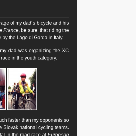
age of my dad´s bicycle and his
e France
, be sure, that riding the
de by the Lago di Garda in Italy.
e my dad was organizing the XC
 race in the youth category.
much faster than my opponents so
he Slovak national cycling teams.
al in the road race at
European