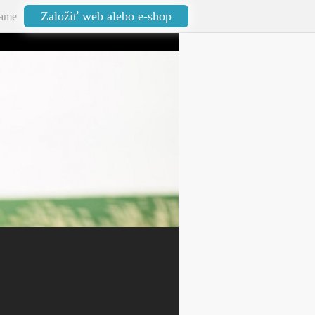
Založiť web alebo e-shop
ame
aktualizované: 13.02.2026 22:53:22