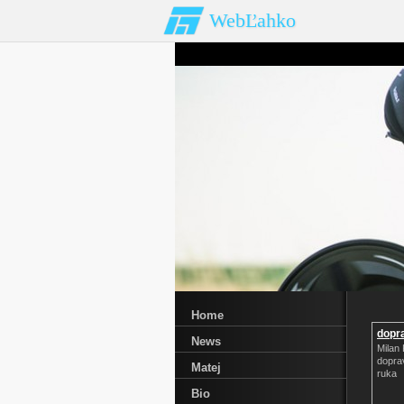
WebĽahko
Home
dopra
News
Milan 
doprav
Matej
ruka
Bio