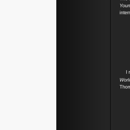
Youn
inte
I
r
Worl
Thom