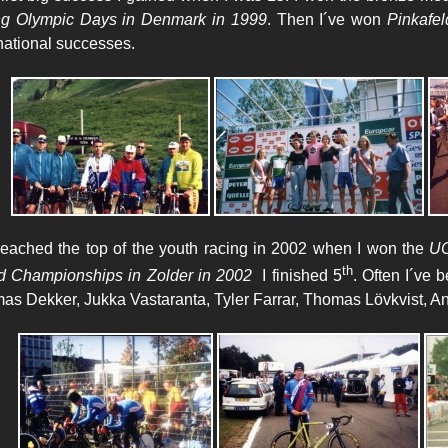
g Olympic Days in Denmark
in 1999
. Then I´ve won
Pinkafel
rnational successes.
eached the top of the youth racing in 2002 when I won the
UC
th
d Championships in Zolder in 2002
I finished 5
. Often I´ve 
as Dekker, Jukka Vastaranta, Tyler Farrar, Thomas Lövkvist, A