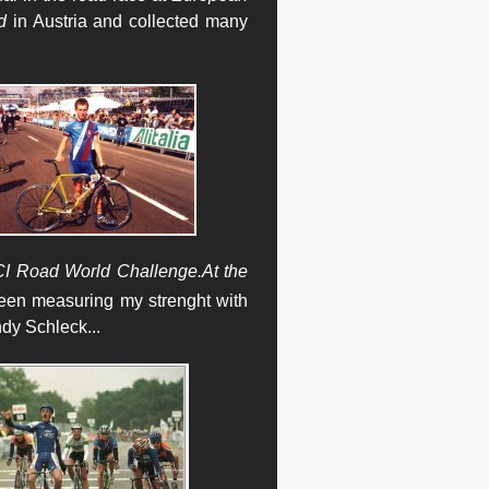
d
in Austria and collected many
I Road World Challenge.
At the
been measuring my strenght with
ndy Schleck
...